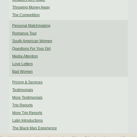
Throwing Money Away
The Competition
Personal Matchmaking
Romance Tour
South American Women
Questions For Your Girl
Media Attention
Love Letters
Bad Women
Pricing & Services
Testimonials
More Testimonials
Trip Reports
More Trip Reports
Latin Introductions
The Black Man Experience