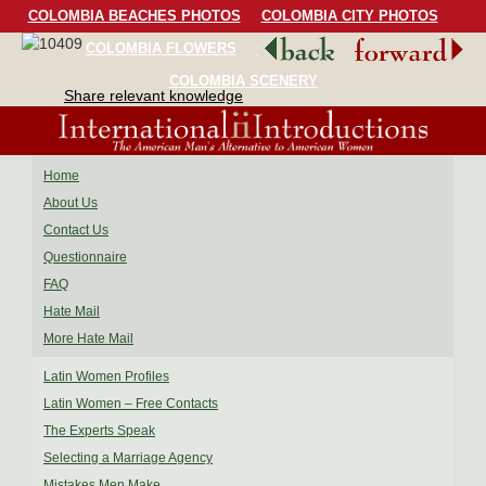
COLOMBIA BEACHES PHOTOS
COLOMBIA CITY PHOTOS
COLOMBIA FLOWERS
COLOMBIA BIRDS
COLOMBIA SCENERY
Share relevant knowledge
Home
About Us
Contact Us
Questionnaire
FAQ
Hate Mail
More Hate Mail
Latin Women Profiles
Latin Women – Free Contacts
The Experts Speak
Selecting a Marriage Agency
Mistakes Men Make