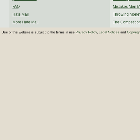
FAQ
Mistakes Men 
Hate Mail
Throwing Mone
More Hate Mail
The Competitio
Use of this website is subject to the terms in use
Privacy Policy
,
Legal Notices
and
Copyrig