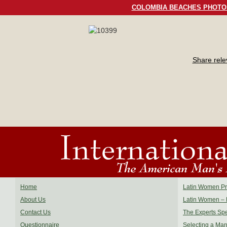
COLOMBIA BEACHES PHOTO
Share rel
Home
Latin Women Pro
About Us
Latin Women – 
Contact Us
The Experts Sp
Questionnaire
Selecting a Mar