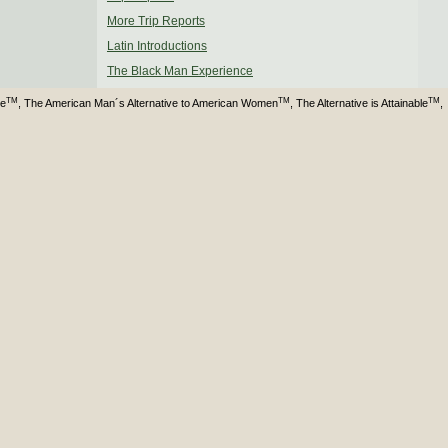
More Trip Reports
Latin Introductions
The Black Man Experience
TM
TM
TM
ve
, The American Man´s Alternative to American Women
, The Alternative is Attainable
,