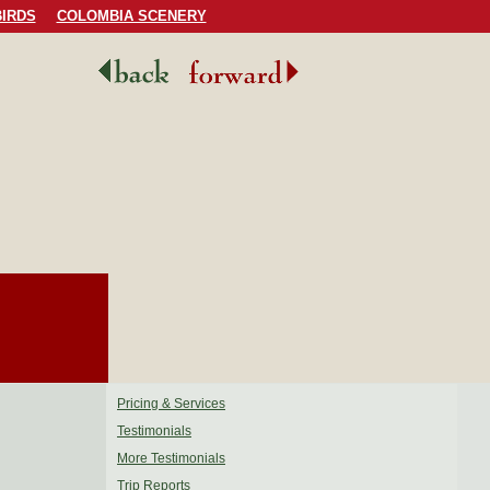
IRDS
COLOMBIA SCENERY
Pricing & Services
Testimonials
More Testimonials
Trip Reports