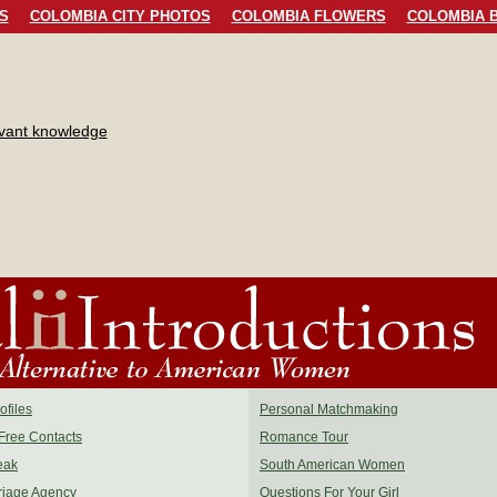
S
COLOMBIA CITY PHOTOS
COLOMBIA FLOWERS
COLOMBIA B
evant knowledge
files
Personal Matchmaking
Free Contacts
Romance Tour
eak
South American Women
riage Agency
Questions For Your Girl