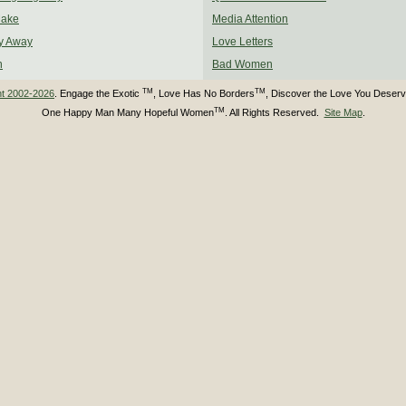
Make
Media Attention
y Away
Love Letters
n
Bad Women
TM
TM
ht 2002-2026
. Engage the Exotic
, Love Has No Borders
, Discover the Love You Deser
TM
One Happy Man Many Hopeful Women
. All Rights Reserved.
Site Map
.