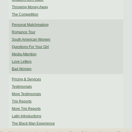
Throwing Money Away
The Competition
Personal Matchmaking
Romance Tour
South American Women
Questions For Your Girl
Media Attention
Love Letters
Bad Women
Pricing & Services
Testimonials
More Testimonials
Trip Reports
More Trip Reports
Latin Introductions
The Black Man Experience