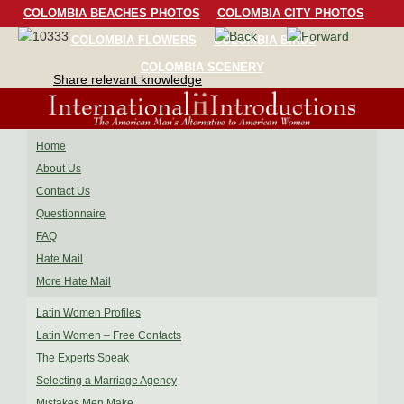
COLOMBIA BEACHES PHOTOS
COLOMBIA CITY PHOTOS
COLOMBIA FLOWERS
COLOMBIA BIRDS
COLOMBIA SCENERY
Share relevant knowledge
Home
About Us
Contact Us
Questionnaire
FAQ
Hate Mail
More Hate Mail
Latin Women Profiles
Latin Women – Free Contacts
The Experts Speak
Selecting a Marriage Agency
Mistakes Men Make