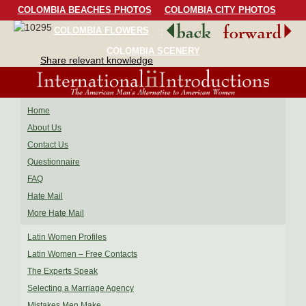
COLOMBIA BEACHES PHOTOS
COLOMBIA CITY PHOTOS
COLOMBIA FLOWERS
COLOMBIA BIRDS
COLOMBIA SCENERY
Share relevant knowledge
Home
About Us
Contact Us
Questionnaire
FAQ
Hate Mail
More Hate Mail
Latin Women Profiles
Latin Women – Free Contacts
The Experts Speak
Selecting a Marriage Agency
Mistakes Men Make