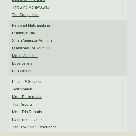
Throwing Money Away
The Competition
Personal Matchmaking
Romance Tour
South American Women
Questions For Your Girl
Media Attention
Love Letters
Bad Women
Pricing & Services
Testimonials
More Testimonials
Trip Reports
More Trip Reports
Latin Introductions
The Black Man Experience