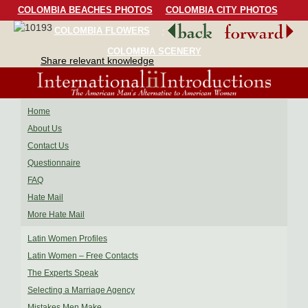
COLOMBIA BEACHES PHOTOS
COLOMBIA CITY PHOTOS
COLOMBIA FLOWERS
COLOMBIA BIRDS
COLOMBIA SCENERY
Share relevant knowledge
Home
About Us
Contact Us
Questionnaire
FAQ
Hate Mail
More Hate Mail
Latin Women Profiles
Latin Women – Free Contacts
The Experts Speak
Selecting a Marriage Agency
Mistakes Men Make