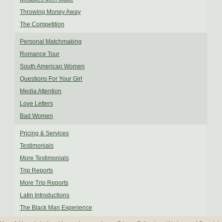
Throwing Money Away
The Competition
Personal Matchmaking
Romance Tour
South American Women
Questions For Your Girl
Media Attention
Love Letters
Bad Women
Pricing & Services
Testimonials
More Testimonials
Trip Reports
More Trip Reports
Latin Introductions
The Black Man Experience