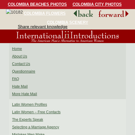
COLOMBIA BEACHES PHOTOS
COLOMBIA CITY PHOTOS
COLOMBIA FLOWERS
COLOMBIA BIRDS
COLOMBIA SCENERY
Share relevant knowledge
Home
About Us
Contact Us
Questionnaire
FAQ
Hate Mail
More Hate Mail
Latin Women Profiles
Latin Women – Free Contacts
The Experts Speak
Selecting a Marriage Agency
Mistakes Men Make