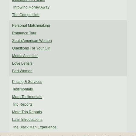
Throwing Money Away
The Competition
Personal Matchmaking
Romance Tour
South American Women
Questions For Your Girl
Media Attention
Love Letters
Bad Women
Pricing & Services
Testimonials
More Testimonials
Trip Reports
More Trip Reports
Latin Introductions
The Black Man Experience