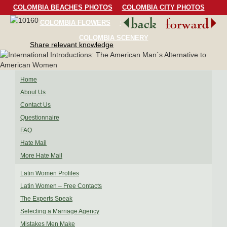
COLOMBIA BEACHES PHOTOS
COLOMBIA CITY PHOTOS
COLOMBIA FLOWERS
COLOMBIA BIRDS
COLOMBIA SCENERY
Share relevant knowledge
Home
About Us
Contact Us
Questionnaire
FAQ
Hate Mail
More Hate Mail
Latin Women Profiles
Latin Women – Free Contacts
The Experts Speak
Selecting a Marriage Agency
Mistakes Men Make