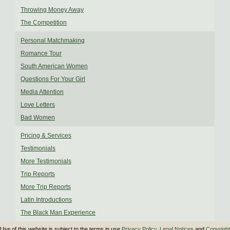
Throwing Money Away
The Competition
Personal Matchmaking
Romance Tour
South American Women
Questions For Your Girl
Media Attention
Love Letters
Bad Women
Pricing & Services
Testimonials
More Testimonials
Trip Reports
More Trip Reports
Latin Introductions
The Black Man Experience
Use of this website is subject to the terms in use
Privacy Policy
,
Legal Notices
and
Copyright