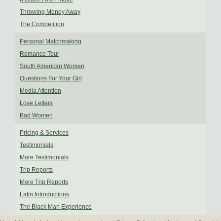
Throwing Money Away
The Competition
Personal Matchmaking
Romance Tour
South American Women
Questions For Your Girl
Media Attention
Love Letters
Bad Women
Pricing & Services
Testimonials
More Testimonials
Trip Reports
More Trip Reports
Latin Introductions
The Black Man Experience