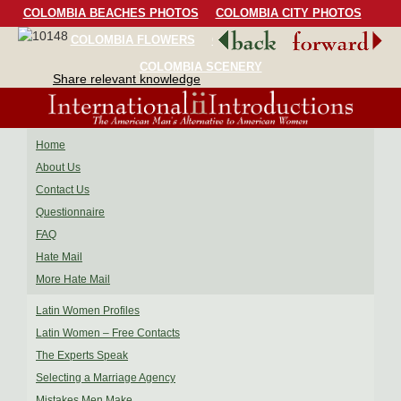
COLOMBIA BEACHES PHOTOS
COLOMBIA CITY PHOTOS
COLOMBIA FLOWERS
COLOMBIA BIRDS
COLOMBIA SCENERY
Share relevant knowledge
Home
About Us
Contact Us
Questionnaire
FAQ
Hate Mail
More Hate Mail
Latin Women Profiles
Latin Women – Free Contacts
The Experts Speak
Selecting a Marriage Agency
Mistakes Men Make