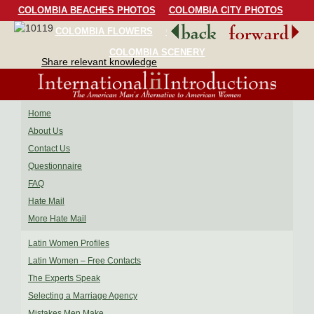
COLOMBIA BEACHES PHOTOS
COLOMBIA CITY PHOTOS
COLOMBIA FLOWERS
COLOMBIA BIRDS
COLOMBIA SCENERY
Share relevant knowledge
Home
About Us
Contact Us
Questionnaire
FAQ
Hate Mail
More Hate Mail
Latin Women Profiles
Latin Women – Free Contacts
The Experts Speak
Selecting a Marriage Agency
Mistakes Men Make