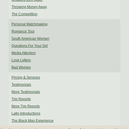
Throwing Money Away
The Competition
Personal Matchmaking
Romance Tour
South American Women
Questions For Your Girl
Media Attention
Love Letters
Bad Women
Pricing & Services
Testimonials
More Testimonials
Trip Reports
More Trip Reports
Latin Introductions
The Black Man Experience