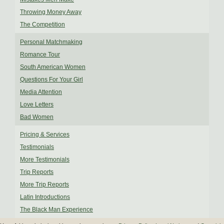
Throwing Money Away
The Competition
Personal Matchmaking
Romance Tour
South American Women
Questions For Your Girl
Media Attention
Love Letters
Bad Women
Pricing & Services
Testimonials
More Testimonials
Trip Reports
More Trip Reports
Latin Introductions
The Black Man Experience