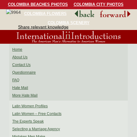
COLOMBIA BEACHES PHOTOS
COLOMBIA CITY PHOTOS
COLOMBIA FLOWERS
COLOMBIA BIRDS
COLOMBIA SCENERY
Share relevant knowledge
Home
About Us
Contact Us
Questionnaire
FAQ
Hate Mail
More Hate Mail
Latin Women Profiles
Latin Women – Free Contacts
The Experts Speak
Selecting a Marriage Agency
Mistakes Men Make