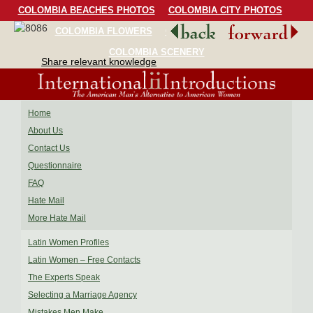
COLOMBIA BEACHES PHOTOS
COLOMBIA CITY PHOTOS
COLOMBIA FLOWERS
COLOMBIA BIRDS
COLOMBIA SCENERY
Share relevant knowledge
Home
About Us
Contact Us
Questionnaire
FAQ
Hate Mail
More Hate Mail
Latin Women Profiles
Latin Women – Free Contacts
The Experts Speak
Selecting a Marriage Agency
Mistakes Men Make