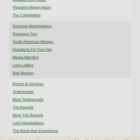
Throwing Money Away
The Competition
Personal Matchmaking
Romance Tour
South American Women
Questions For Your Girl
Media Attention
Love Letters
Bad Women
Pricing & Services
Testimonials
More Testimonials
Trip Reports
More Trip Reports
Latin Introductions
The Black Man Experience