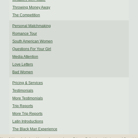
Throwing Money Away
The Competition
Personal Matchmaking
Romance Tour
South American Women
Questions For Your Girl
Media Attention
Love Letters
Bad Women
Pricing & Services
Testimonials
More Testimonials
Trip Reports
More Trip Reports
Latin Introductions
The Black Man Experience