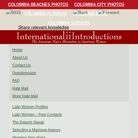
COLOMBIA BEACHES PHOTOS
COLOMBIA CITY PHOTOS
COLOMBIA FLOWERS
COLOMBIA BIRDS
COLOMBIA SCENERY
Share relevant knowledge
Home
About Us
Contact Us
Questionnaire
FAQ
Hate Mail
More Hate Mail
Latin Women Profiles
Latin Women – Free Contacts
The Experts Speak
Selecting a Marriage Agency
Mistakes Men Make