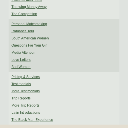
Throwing Money Away
The Competition
Personal Matchmaking
Romance Tour
South American Women
Questions For Your Girl
Media Attention
Love Letters
Bad Women
Pricing & Services
Testimonials
More Testimonials
Trip Reports
More Trip Reports
Latin Introductions
The Black Man Experience