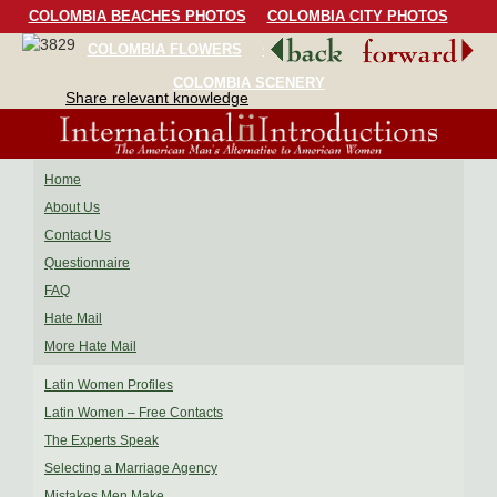
COLOMBIA BEACHES PHOTOS
COLOMBIA CITY PHOTOS
COLOMBIA FLOWERS
COLOMBIA BIRDS
COLOMBIA SCENERY
Share relevant knowledge
Home
About Us
Contact Us
Questionnaire
FAQ
Hate Mail
More Hate Mail
Latin Women Profiles
Latin Women – Free Contacts
The Experts Speak
Selecting a Marriage Agency
Mistakes Men Make