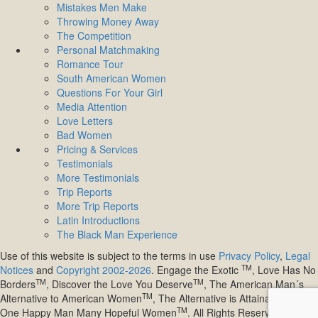
Mistakes Men Make
Throwing Money Away
The Competition
Personal Matchmaking
Romance Tour
South American Women
Questions For Your Girl
Media Attention
Love Letters
Bad Women
Pricing & Services
Testimonials
More Testimonials
Trip Reports
More Trip Reports
Latin Introductions
The Black Man Experience
Use of this website is subject to the terms in use
Privacy Policy
,
Legal
TM
Notices
and
Copyright 2002-2026
. Engage the Exotic
, Love Has No
TM
TM
Borders
, Discover the Love You Deserve
, The American Man´s
TM
TM
Alternative to American Women
, The Alternative is Attainable
,
TM
One Happy Man Many Hopeful Women
. All Rights Reserved.
Site