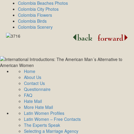
Colombia Beaches Photos
Colombia City Photos
Colombia Flowers
Colombia Birds
Colombia Scenery
Home
About Us
Contact Us
Questionnaire
FAQ
Hate Mail
More Hate Mail
Latin Women Profiles
Latin Women – Free Contacts
The Experts Speak
Selecting a Marriage Agency