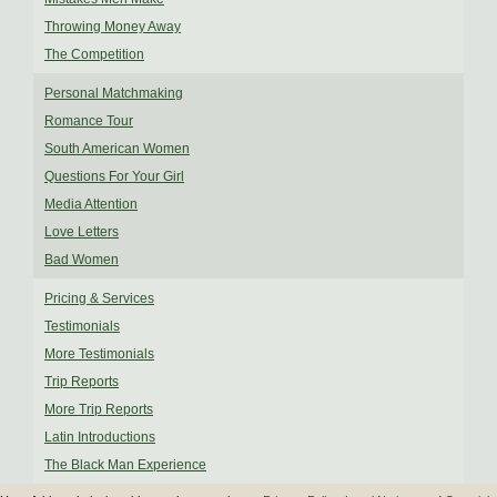
Throwing Money Away
The Competition
Personal Matchmaking
Romance Tour
South American Women
Questions For Your Girl
Media Attention
Love Letters
Bad Women
Pricing & Services
Testimonials
More Testimonials
Trip Reports
More Trip Reports
Latin Introductions
The Black Man Experience