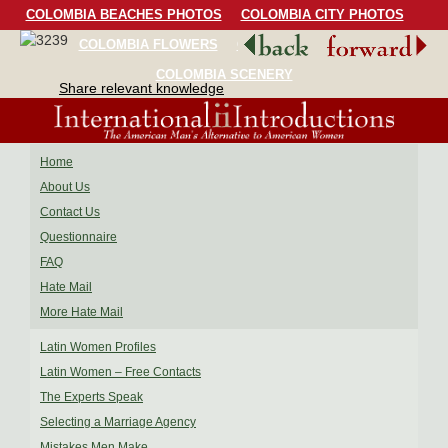
COLOMBIA BEACHES PHOTOS
COLOMBIA CITY PHOTOS
COLOMBIA FLOWERS
COLOMBIA BIRDS
COLOMBIA SCENERY
Share relevant knowledge
Home
About Us
Contact Us
Questionnaire
FAQ
Hate Mail
More Hate Mail
Latin Women Profiles
Latin Women – Free Contacts
The Experts Speak
Selecting a Marriage Agency
Mistakes Men Make