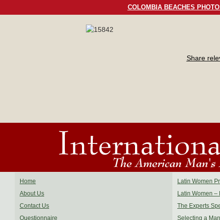
COLOMBIA BEACHES PHOTO
Share rel
Home
Latin Women Pro
About Us
Latin Women – 
Contact Us
The Experts Sp
Questionnaire
Selecting a Mar