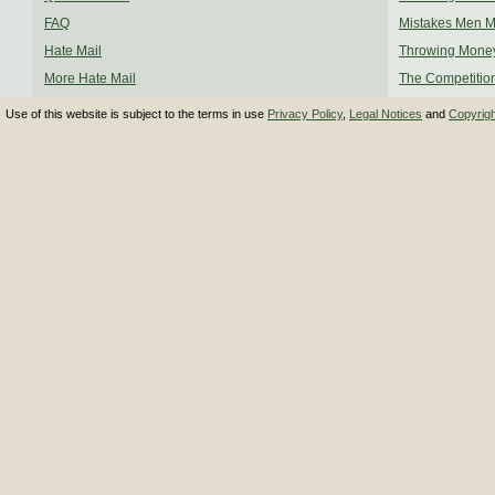
FAQ
Mistakes Men 
Hate Mail
Throwing Mone
More Hate Mail
The Competitio
Use of this website is subject to the terms in use
Privacy Policy
,
Legal Notices
and
Copyrig