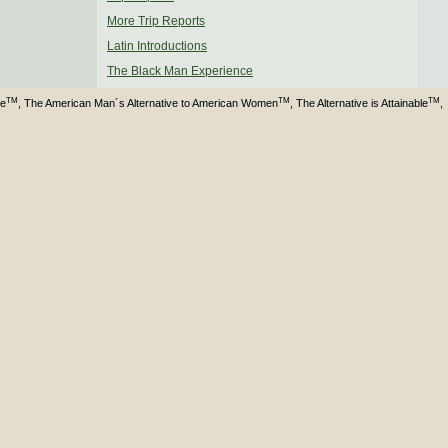
More Trip Reports
Latin Introductions
The Black Man Experience
TM
TM
TM
ve
, The American Man´s Alternative to American Women
, The Alternative is Attainable
,