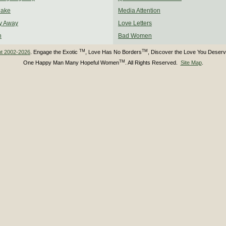
Make
Media Attention
y Away
Love Letters
n
Bad Women
TM
TM
ht 2002-2026
. Engage the Exotic
, Love Has No Borders
, Discover the Love You Deser
TM
One Happy Man Many Hopeful Women
. All Rights Reserved.
Site Map
.