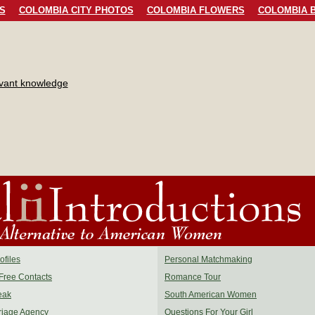
S
COLOMBIA CITY PHOTOS
COLOMBIA FLOWERS
COLOMBIA B
evant knowledge
files
Personal Matchmaking
Free Contacts
Romance Tour
eak
South American Women
riage Agency
Questions For Your Girl