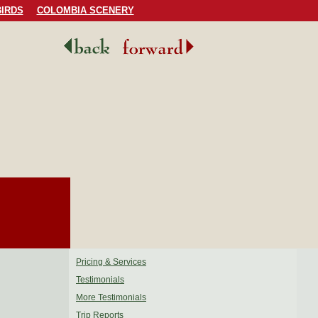
IRDS
COLOMBIA SCENERY
Pricing & Services
Testimonials
More Testimonials
Trip Reports