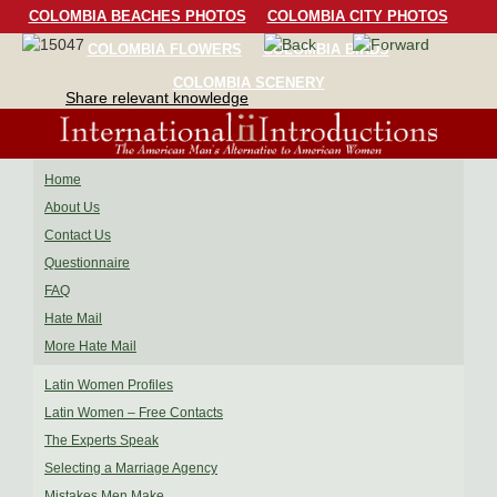
COLOMBIA BEACHES PHOTOS
COLOMBIA CITY PHOTOS
COLOMBIA FLOWERS
COLOMBIA BIRDS
COLOMBIA SCENERY
Share relevant knowledge
Home
About Us
Contact Us
Questionnaire
FAQ
Hate Mail
More Hate Mail
Latin Women Profiles
Latin Women – Free Contacts
The Experts Speak
Selecting a Marriage Agency
Mistakes Men Make