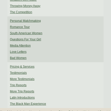
Throwing Money Away
The Competition
Personal Matchmaking
Romance Tour
South American Women
Questions For Your Girl
Media Attention
Love Letters
Bad Women
Pricing & Services
Testimonials
More Testimonials
Trip Reports
More Trip Reports
Latin Introductions
The Black Man Experience