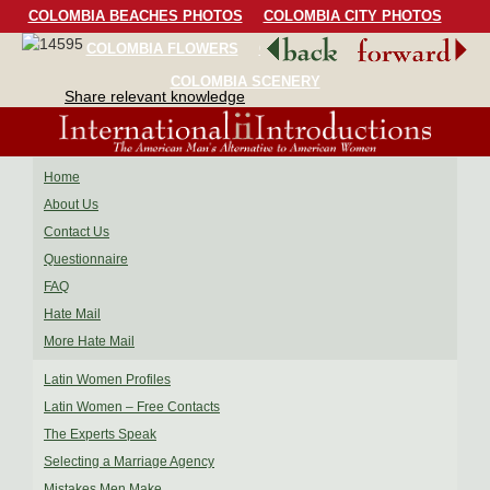
COLOMBIA BEACHES PHOTOS
COLOMBIA CITY PHOTOS
COLOMBIA FLOWERS
COLOMBIA BIRDS
COLOMBIA SCENERY
Share relevant knowledge
Home
About Us
Contact Us
Questionnaire
FAQ
Hate Mail
More Hate Mail
Latin Women Profiles
Latin Women – Free Contacts
The Experts Speak
Selecting a Marriage Agency
Mistakes Men Make