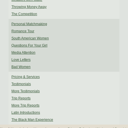
Throwing Money Away
The Competition
Personal Matchmaking
Romance Tour
South American Women
Questions For Your Girl
Media Attention
Love Letters
Bad Women
Pricing & Services
Testimonials
More Testimonials
Trip Reports
More Trip Reports
Latin Introductions
The Black Man Experience