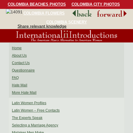
COLOMBIA BEACHES PHOTOS
COLOMBIA CITY PHOTOS
COLOMBIA FLOWERS
COLOMBIA BIRDS
COLOMBIA SCENERY
Share relevant knowledge
Home
About Us
Contact Us
Questionnaire
FAQ
Hate Mail
More Hate Mail
Latin Women Profiles
Latin Women – Free Contacts
The Experts Speak
Selecting a Marriage Agency
Mistakes Men Make