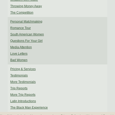
Throwing Money Away
The Competition
Personal Matchmaking
Romance Tour
South American Women
Questions For Your Girl
Media Attention
Love Letters
Bad Women
Pricing & Services
Testimonials
More Testimonials
Trip Reports
More Trip Reports
Latin Introductions
The Black Man Experience