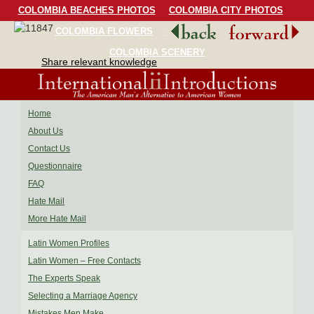
COLOMBIA BEACHES PHOTOS
COLOMBIA CITY PHOTOS
COLOMBIA FLOWERS
COLOMBIA BIRDS
COLOMBIA SCENERY
Share relevant knowledge
Home
About Us
Contact Us
Questionnaire
FAQ
Hate Mail
More Hate Mail
Latin Women Profiles
Latin Women – Free Contacts
The Experts Speak
Selecting a Marriage Agency
Mistakes Men Make