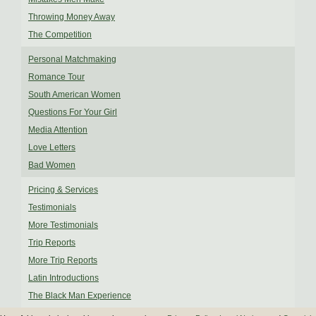
Throwing Money Away
The Competition
Personal Matchmaking
Romance Tour
South American Women
Questions For Your Girl
Media Attention
Love Letters
Bad Women
Pricing & Services
Testimonials
More Testimonials
Trip Reports
More Trip Reports
Latin Introductions
The Black Man Experience