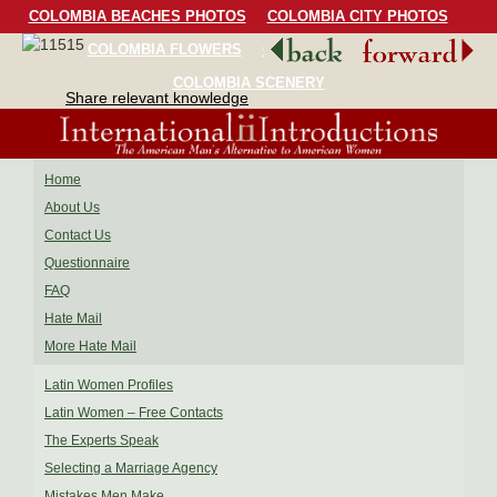
COLOMBIA BEACHES PHOTOS
COLOMBIA CITY PHOTOS
COLOMBIA FLOWERS
COLOMBIA BIRDS
COLOMBIA SCENERY
Share relevant knowledge
Home
About Us
Contact Us
Questionnaire
FAQ
Hate Mail
More Hate Mail
Latin Women Profiles
Latin Women – Free Contacts
The Experts Speak
Selecting a Marriage Agency
Mistakes Men Make