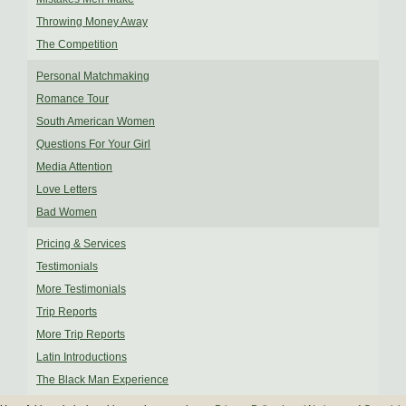
Throwing Money Away
The Competition
Personal Matchmaking
Romance Tour
South American Women
Questions For Your Girl
Media Attention
Love Letters
Bad Women
Pricing & Services
Testimonials
More Testimonials
Trip Reports
More Trip Reports
Latin Introductions
The Black Man Experience