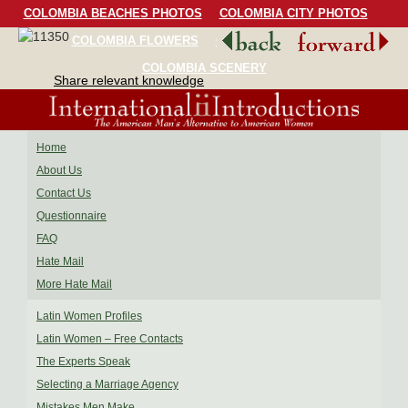
COLOMBIA BEACHES PHOTOS
COLOMBIA CITY PHOTOS
COLOMBIA FLOWERS
COLOMBIA BIRDS
COLOMBIA SCENERY
Share relevant knowledge
Home
About Us
Contact Us
Questionnaire
FAQ
Hate Mail
More Hate Mail
Latin Women Profiles
Latin Women – Free Contacts
The Experts Speak
Selecting a Marriage Agency
Mistakes Men Make