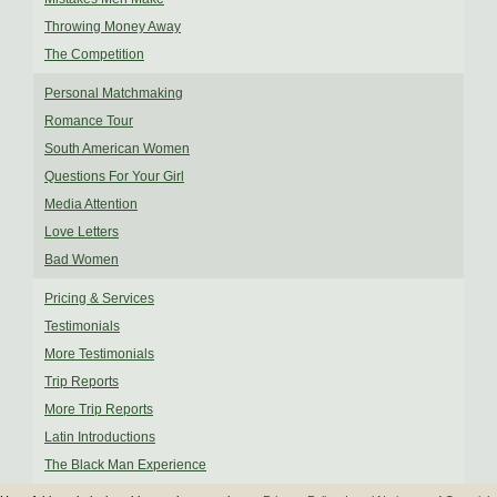
Throwing Money Away
The Competition
Personal Matchmaking
Romance Tour
South American Women
Questions For Your Girl
Media Attention
Love Letters
Bad Women
Pricing & Services
Testimonials
More Testimonials
Trip Reports
More Trip Reports
Latin Introductions
The Black Man Experience