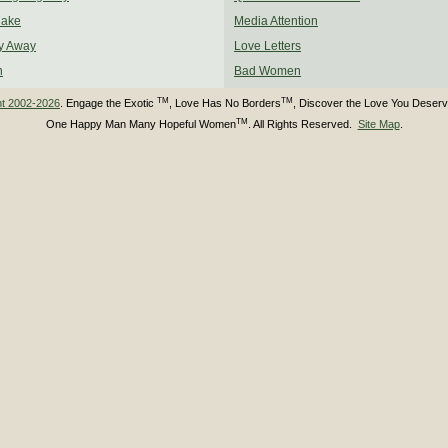
Make
Media Attention
y Away
Love Letters
n
Bad Women
TM
TM
ht 2002-2026
. Engage the Exotic
, Love Has No Borders
, Discover the Love You Deser
TM
One Happy Man Many Hopeful Women
. All Rights Reserved.
Site Map
.