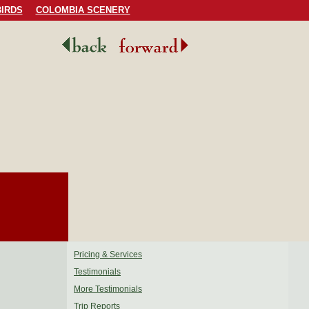
IRDS
COLOMBIA SCENERY
Pricing & Services
Testimonials
More Testimonials
Trip Reports