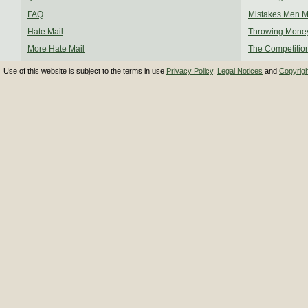
FAQ
Mistakes Men 
Hate Mail
Throwing Mone
More Hate Mail
The Competitio
Use of this website is subject to the terms in use
Privacy Policy
,
Legal Notices
and
Copyrig