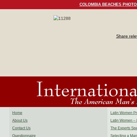
COLOMBIA BEACHES PHOTO
Share rel
Home
Latin Women Pro
About Us
Latin Women – 
Contact Us
The Experts Sp
Questionnaire
Selecting a Mar