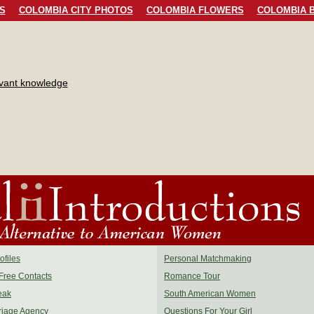
S
COLOMBIA CITY PHOTOS
COLOMBIA FLOWERS
COLOMBIA B
evant knowledge
files
Personal Matchmaking
Free Contacts
Romance Tour
eak
South American Women
riage Agency
Questions For Your Girl