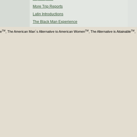
More Trip Reports
Latin Introductions
The Black Man Experience
TM
TM
TM
ve
, The American Man´s Alternative to American Women
, The Alternative is Attainable
,