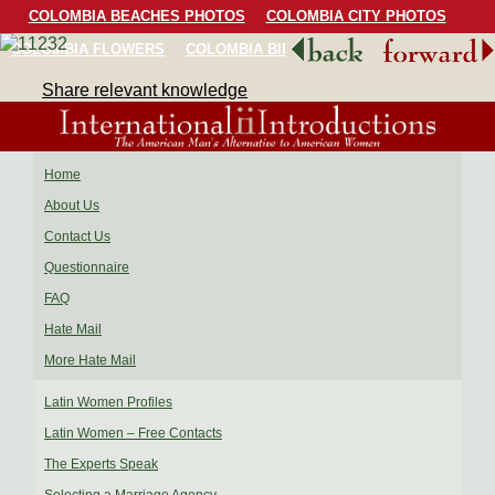
COLOMBIA BEACHES PHOTOS
COLOMBIA CITY PHOTOS
COLOMBIA FLOWERS
COLOMBIA BIRDS
COLOMBIA SCENERY
Share relevant knowledge
Home
About Us
Contact Us
Questionnaire
FAQ
Hate Mail
More Hate Mail
Latin Women Profiles
Latin Women – Free Contacts
The Experts Speak