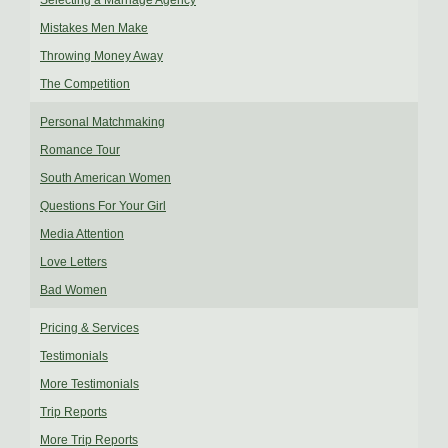
Selecting a Marriage Agency
Mistakes Men Make
Throwing Money Away
The Competition
Personal Matchmaking
Romance Tour
South American Women
Questions For Your Girl
Media Attention
Love Letters
Bad Women
Pricing & Services
Testimonials
More Testimonials
Trip Reports
More Trip Reports