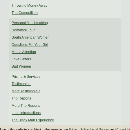
Throwing Money Away
The Competition
Personal Matchmaking
Romance Tour
South American Women
Questions For Your Girl
Media Attention
Love Letters
Bad Women
Pricing & Services
Testimonials
More Testimonials
Trip Reports
More Trip Reports
Latin Introductions
The Black Man Experience
Use of this website is subject to the terms in use
Privacy Policy
,
Legal Notices
and
Copyright