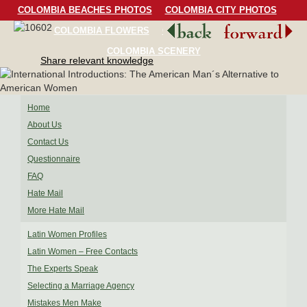
COLOMBIA BEACHES PHOTOS
COLOMBIA CITY PHOTOS
COLOMBIA FLOWERS
COLOMBIA BIRDS
COLOMBIA SCENERY
Share relevant knowledge
Home
About Us
Contact Us
Questionnaire
FAQ
Hate Mail
More Hate Mail
Latin Women Profiles
Latin Women – Free Contacts
The Experts Speak
Selecting a Marriage Agency
Mistakes Men Make