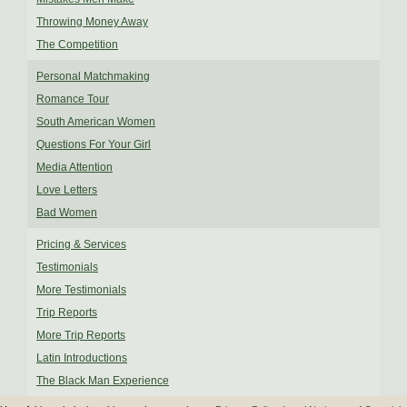
Throwing Money Away
The Competition
Personal Matchmaking
Romance Tour
South American Women
Questions For Your Girl
Media Attention
Love Letters
Bad Women
Pricing & Services
Testimonials
More Testimonials
Trip Reports
More Trip Reports
Latin Introductions
The Black Man Experience