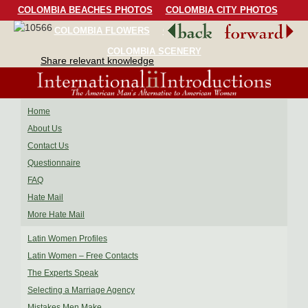
COLOMBIA BEACHES PHOTOS
COLOMBIA CITY PHOTOS
COLOMBIA FLOWERS
COLOMBIA BIRDS
COLOMBIA SCENERY
Share relevant knowledge
Home
About Us
Contact Us
Questionnaire
FAQ
Hate Mail
More Hate Mail
Latin Women Profiles
Latin Women – Free Contacts
The Experts Speak
Selecting a Marriage Agency
Mistakes Men Make