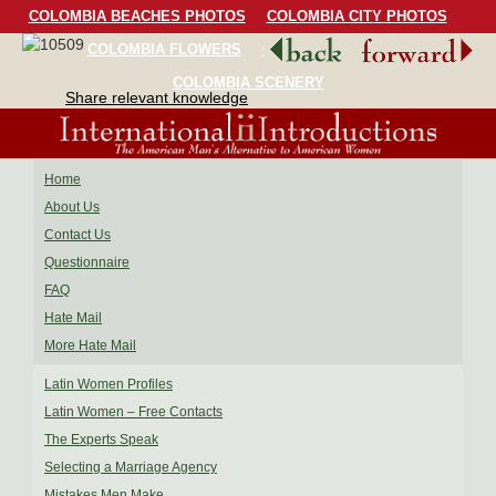
COLOMBIA BEACHES PHOTOS
COLOMBIA CITY PHOTOS
COLOMBIA FLOWERS
COLOMBIA BIRDS
COLOMBIA SCENERY
Share relevant knowledge
Home
About Us
Contact Us
Questionnaire
FAQ
Hate Mail
More Hate Mail
Latin Women Profiles
Latin Women – Free Contacts
The Experts Speak
Selecting a Marriage Agency
Mistakes Men Make