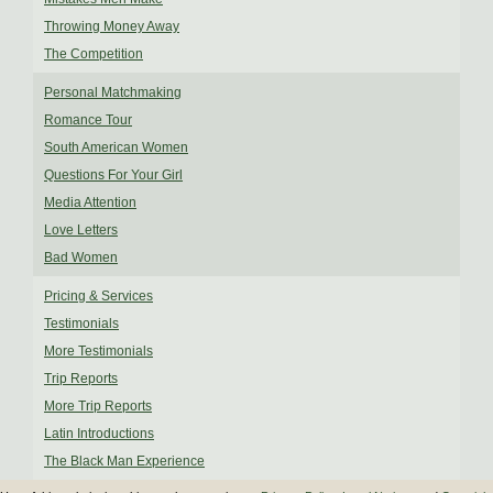
Throwing Money Away
The Competition
Personal Matchmaking
Romance Tour
South American Women
Questions For Your Girl
Media Attention
Love Letters
Bad Women
Pricing & Services
Testimonials
More Testimonials
Trip Reports
More Trip Reports
Latin Introductions
The Black Man Experience