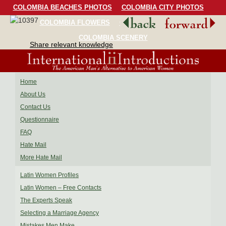
COLOMBIA BEACHES PHOTOS
COLOMBIA CITY PHOTOS
COLOMBIA FLOWERS
COLOMBIA BIRDS
COLOMBIA SCENERY
Share relevant knowledge
Home
About Us
Contact Us
Questionnaire
FAQ
Hate Mail
More Hate Mail
Latin Women Profiles
Latin Women – Free Contacts
The Experts Speak
Selecting a Marriage Agency
Mistakes Men Make