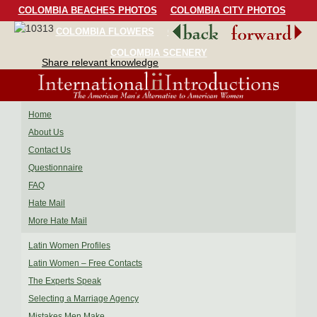
COLOMBIA BEACHES PHOTOS
COLOMBIA CITY PHOTOS
COLOMBIA FLOWERS
COLOMBIA BIRDS
COLOMBIA SCENERY
Share relevant knowledge
Home
About Us
Contact Us
Questionnaire
FAQ
Hate Mail
More Hate Mail
Latin Women Profiles
Latin Women – Free Contacts
The Experts Speak
Selecting a Marriage Agency
Mistakes Men Make