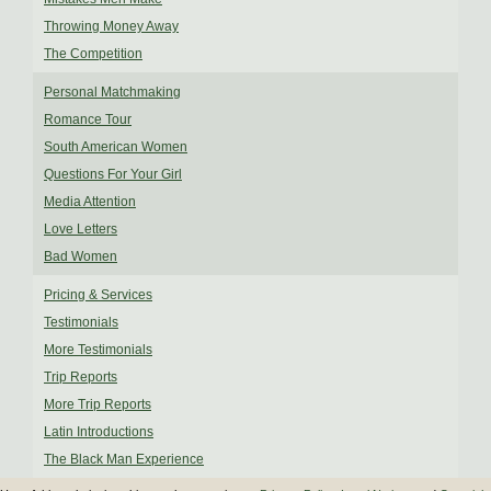
Throwing Money Away
The Competition
Personal Matchmaking
Romance Tour
South American Women
Questions For Your Girl
Media Attention
Love Letters
Bad Women
Pricing & Services
Testimonials
More Testimonials
Trip Reports
More Trip Reports
Latin Introductions
The Black Man Experience