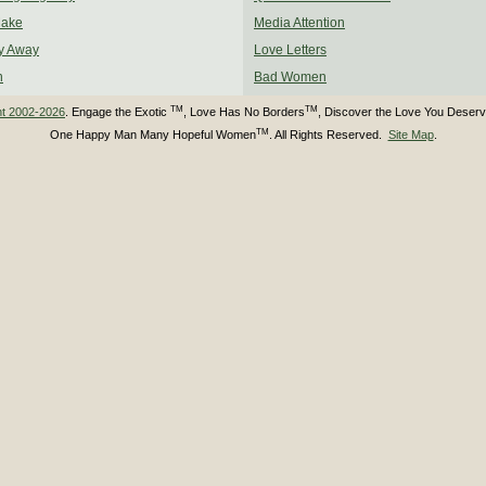
Make
Media Attention
y Away
Love Letters
n
Bad Women
TM
TM
ht 2002-2026
. Engage the Exotic
, Love Has No Borders
, Discover the Love You Deser
TM
One Happy Man Many Hopeful Women
. All Rights Reserved.
Site Map
.