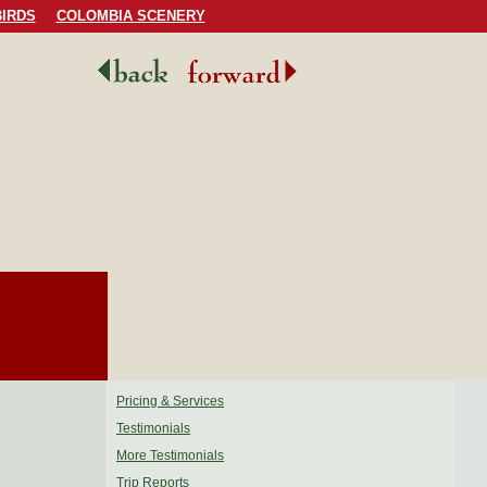
IRDS
COLOMBIA SCENERY
Pricing & Services
Testimonials
More Testimonials
Trip Reports