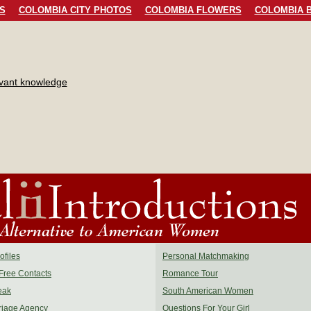
S
COLOMBIA CITY PHOTOS
COLOMBIA FLOWERS
COLOMBIA B
evant knowledge
files
Personal Matchmaking
Free Contacts
Romance Tour
eak
South American Women
riage Agency
Questions For Your Girl