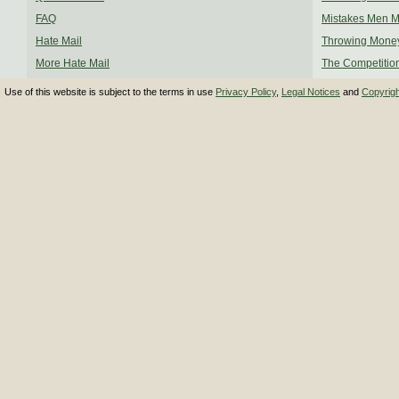
FAQ
Mistakes Men 
Hate Mail
Throwing Mone
More Hate Mail
The Competitio
Use of this website is subject to the terms in use
Privacy Policy
,
Legal Notices
and
Copyrig