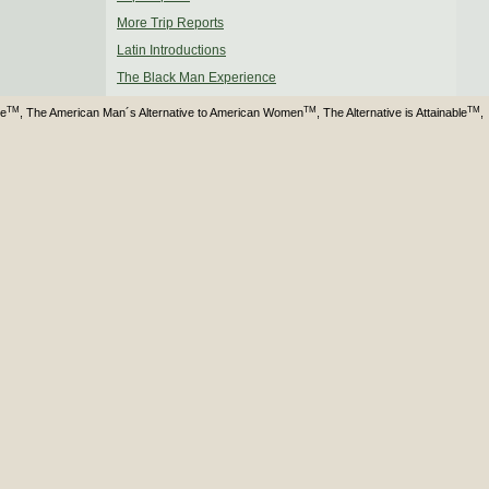
More Trip Reports
Latin Introductions
The Black Man Experience
TM
TM
TM
ve
, The American Man´s Alternative to American Women
, The Alternative is Attainable
,