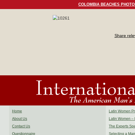
COLOMBIA BEACHES PHOTO
Share rel
Home
Latin Women Pro
About Us
Latin Women – 
Contact Us
The Experts Sp
Questionnaire
Selecting a Mar