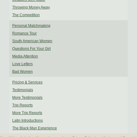
Throwing Money Away
The Competition
Personal Matchmaking
Romance Tour
South American Women
Questions For Your Girl
Media Attention
Love Letters
Bad Women
Pricing & Services
Testimonials
More Testimonials
Trip Reports
More Trip Reports
Latin Introductions
The Black Man Experience