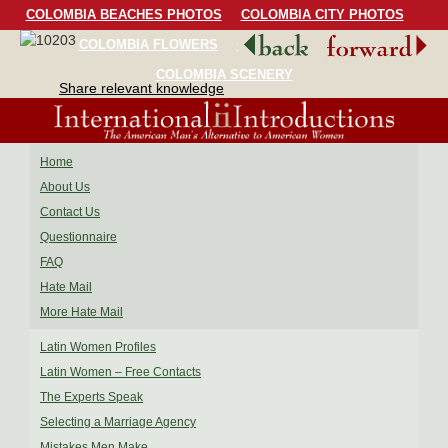
COLOMBIA BEACHES PHOTOS
COLOMBIA CITY PHOTOS
COLOMBIA FLOWERS
COLOMBIA BIRDS
COLOMBIA SCENERY
Share relevant knowledge
Home
About Us
Contact Us
Questionnaire
FAQ
Hate Mail
More Hate Mail
Latin Women Profiles
Latin Women – Free Contacts
The Experts Speak
Selecting a Marriage Agency
Mistakes Men Make