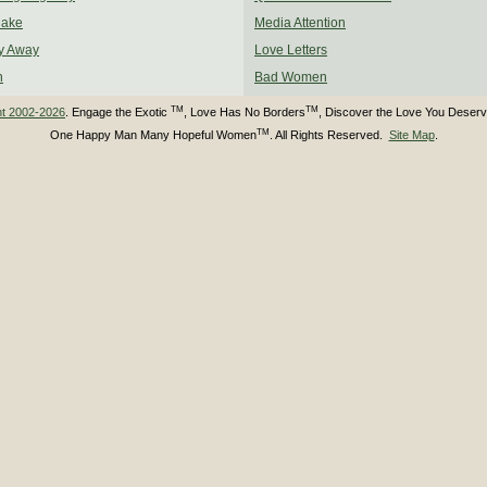
Make
Media Attention
y Away
Love Letters
n
Bad Women
TM
TM
ht 2002-2026
. Engage the Exotic
, Love Has No Borders
, Discover the Love You Deser
TM
One Happy Man Many Hopeful Women
. All Rights Reserved.
Site Map
.