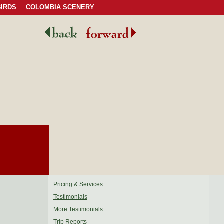
IRDS
COLOMBIA SCENERY
Pricing & Services
Testimonials
More Testimonials
Trip Reports