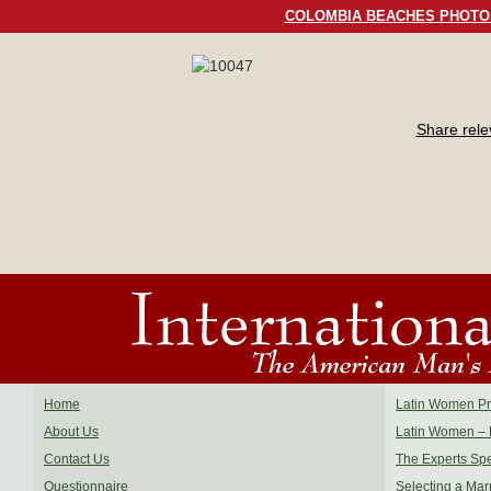
COLOMBIA BEACHES PHOTO
Share rel
Home
Latin Women Pro
About Us
Latin Women – 
Contact Us
The Experts Sp
Questionnaire
Selecting a Mar