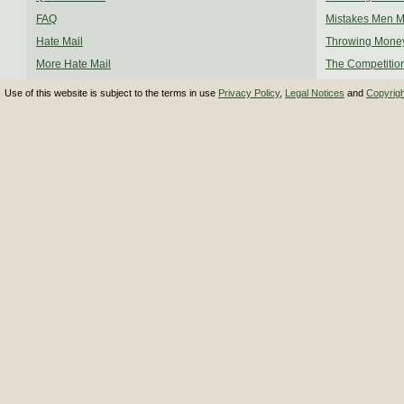
FAQ
Mistakes Men 
Hate Mail
Throwing Mone
More Hate Mail
The Competitio
Use of this website is subject to the terms in use
Privacy Policy
,
Legal Notices
and
Copyrig