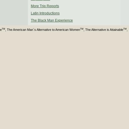
More Trip Reports
Latin Introductions
The Black Man Experience
TM
TM
TM
ve
, The American Man´s Alternative to American Women
, The Alternative is Attainable
,