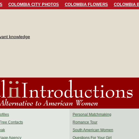
S
COLOMBIA CITY PHOTOS
COLOMBIA FLOWERS
COLOMBIA B
evant knowledge
files
Personal Matchmaking
Free Contacts
Romance Tour
eak
South American Women
riage Agency
Questions For Your Girl